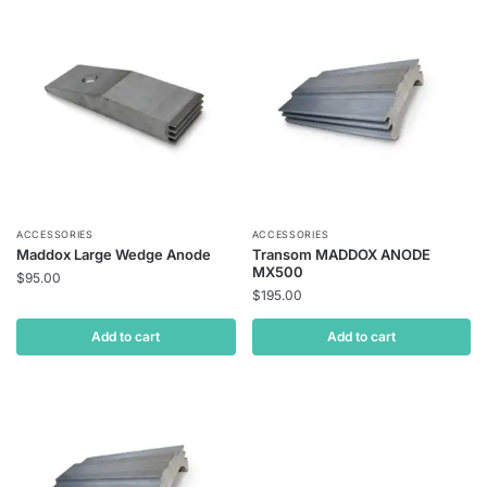
ACCESSORIES
ACCESSORIES
Maddox Large Wedge Anode
Transom MADDOX ANODE
MX500
$
95.00
$
195.00
Add to cart
Add to cart