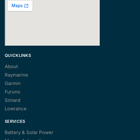
QUICKLINKS
About
Raymarine
Garmin
Furuno
Simard
Lowrance
SERVICES
Battery & Solar Power