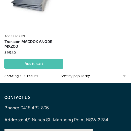
ACCESSORIES
Transom MADDOX ANODE
MX200
$
98.50
Add to cart
Sorted
Showing all 9 results
by
popularity
CONTACT US
Phone:
0418 432 805
Address:
4/1 Nanda St, Marmong Point NSW 2284