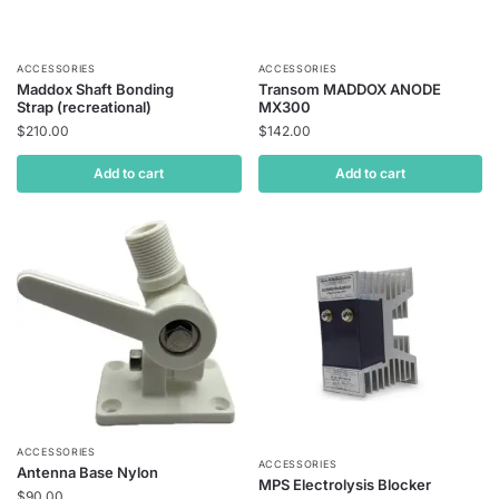
ACCESSORIES
ACCESSORIES
Maddox Shaft Bonding
Transom MADDOX ANODE
Strap (recreational)
MX300
$
210.00
$
142.00
Add to cart
Add to cart
ACCESSORIES
ACCESSORIES
Antenna Base Nylon
MPS Electrolysis Blocker
$
90.00