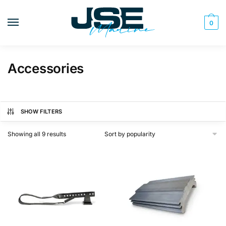
Skip
Skip
to
to
0
navigation
content
Accessories
SHOW FILTERS
Sorted
Showing all 9 results
by
popularity