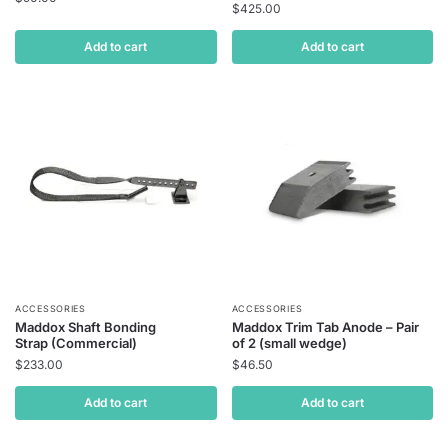
$
425.00
Add to cart
Add to cart
ACCESSORIES
ACCESSORIES
Maddox Shaft Bonding
Maddox Trim Tab Anode – Pair
Strap (Commercial)
of 2 (small wedge)
$
233.00
$
46.50
Add to cart
Add to cart