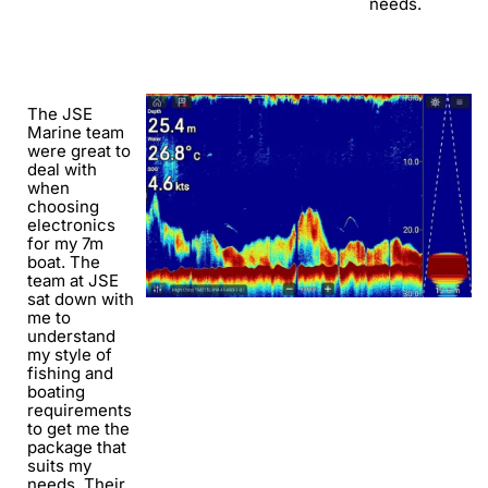
needs.
The JSE
Marine team
were great to
deal with
when
choosing
electronics
for my 7m
boat. The
team at JSE
sat down with
me to
understand
my style of
fishing and
boating
requirements
to get me the
package that
suits my
needs. Their