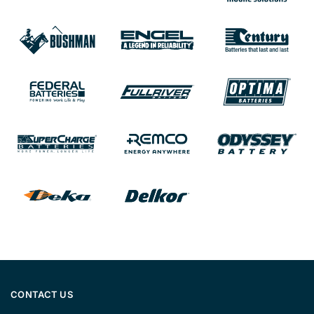
CONTACT US