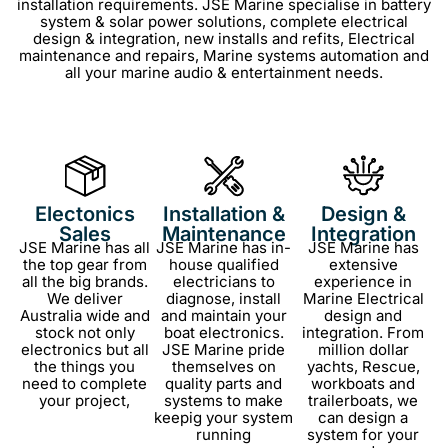
installation requirements.
JSE Marine specialise in
battery
system & solar power solutions, c
omplete electrical
design & integration,
new installs and refits,
Electrical
maintenance and repairs,
Marine systems automation and
all your m
arine audio & entertainment needs.
Electonics
Installation &
Design &
Sales
Maintenance
Integration
JSE Marine has all
JSE Marine has in-
JSE Marine has
the top gear from
house qualified
extensive
all the big brands.
electricians to
experience in
We deliver
diagnose, install
Marine Electrical
Australia wide and
and maintain your
design and
stock not only
boat electronics.
integration. From
electronics but all
JSE Marine pride
million dollar
the things you
themselves on
yachts, Rescue,
need to complete
quality parts and
workboats and
your project,
systems to make
trailerboats, we
keepig your system
can design a
running
system for your