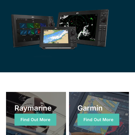
Raymarine
Garmin
Find Out More
Find Out More