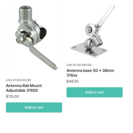
UNCATEGORIZED
Antenna base 50 x 38mm
316ss
UNCATEGORIZED
$
48.50
Antenna Rail Mount
Adjustable 316SS
Add to cart
$
115.00
Add to cart