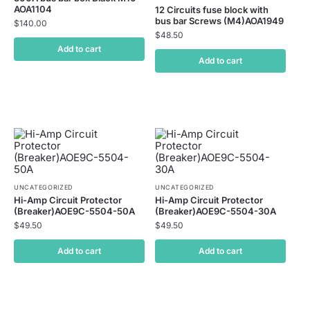
AOA1104
12 Circuits fuse block with
bus bar Screws (M4)AOA1949
$
140.00
$
48.50
Add to cart
Add to cart
UNCATEGORIZED
UNCATEGORIZED
Hi-Amp Circuit Protector
Hi-Amp Circuit Protector
(Breaker)AOE9C-5504-50A
(Breaker)AOE9C-5504-30A
$
49.50
$
49.50
Add to cart
Add to cart