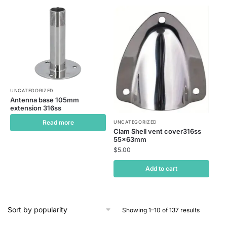
UNCATEGORIZED
Antenna base 105mm
extension 316ss
Read more
UNCATEGORIZED
Clam Shell vent cover316ss
55x63mm
$
5.00
Add to cart
Showing 1–10 of 137 results