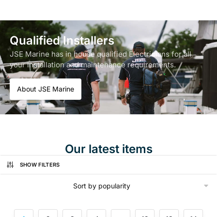
Qualified Installers
JSE Marine has in house qualified Electricians for all
your installation and maintenance requirements.
About JSE Marine
Our latest items
SHOW FILTERS