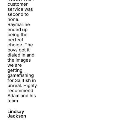
customer
service was
second to
none.
Raymarine
ended up
being the
perfect
choice. The
boys got it
dialed in and
the images
we are
getting
gamefishing
for Sailfish in
unreal. Highly
recommend
Adam and his
team.
Lindsay
Jackson