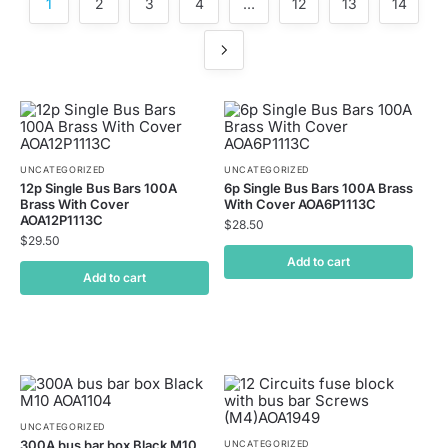
1
2
3
4
…
12
13
14
UNCATEGORIZED
UNCATEGORIZED
12p Single Bus Bars 100A
6p Single Bus Bars 100A Brass
Brass With Cover
With Cover AOA6P1113C
AOA12P1113C
$
28.50
$
29.50
Add to cart
Add to cart
UNCATEGORIZED
300A bus bar box Black M10
UNCATEGORIZED