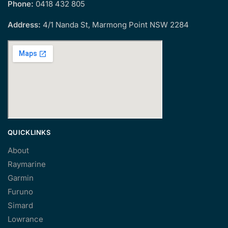
Phone:
0418 432 805
Address:
4/1 Nanda St, Marmong Point NSW 2284
QUICKLINKS
About
Raymarine
Garmin
Furuno
Simard
Lowrance