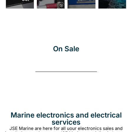
More
On Sale
Marine electronics and electrical
services
JSE Marine are here for all uour electronics sales and