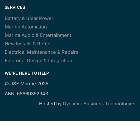
SERVICES
Battery & Solar Power
Marine Automation
Marine Audio & Entertainment
New Installs & Refits
Electrical Maintenance & Repairs
Electrical Design & Integration
WE’RE HERE TO HELP
©
JSE Marine 2025
ABN: 65669352943
Hosted by
Dynamic Business Technologies