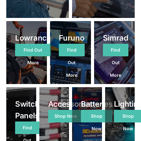
Lowrance
Furuno
Simrad
Find Out
Find
Find
More
Out
Out
More
More
Switch
Accessories
Batteries
Lightin
Panels
Shop Now
Shop
Shop
Find
Now
Now
Out