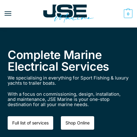
0
Complete Marine
Electrical Services
We specialising in everything for Sport Fishing & luxury
yachts to trailer boats.
With a focus on commissioning, design, installation,
and maintenance, JSE Marine is your one-stop
destination for all your marine needs.​​
Full list of services
Shop Online