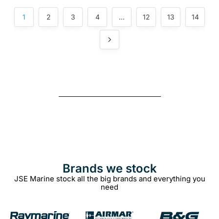
1
2
3
4
…
12
13
14
Brands we stock​
JSE Marine stock all the big brands and everything you
need