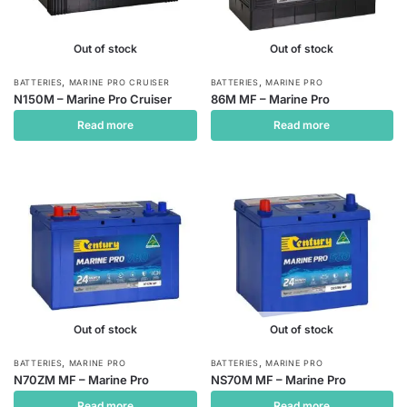
Out of stock
Out of stock
,
,
BATTERIES
MARINE PRO CRUISER
BATTERIES
MARINE PRO
N150M – Marine Pro Cruiser
86M MF – Marine Pro
Read more
Read more
Out of stock
Out of stock
,
,
BATTERIES
MARINE PRO
BATTERIES
MARINE PRO
N70ZM MF – Marine Pro
NS70M MF – Marine Pro
Read more
Read more