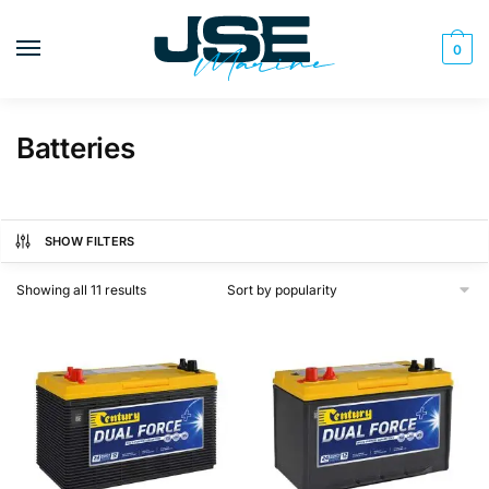
Skip
Skip
to
to
0
navigation
content
Batteries
SHOW FILTERS
Sorted
Showing all 11 results
by
popularity