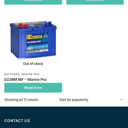
Out of stock
,
BATTERIES
MARINE PRO
D23RM MF – Marine Pro
Read more
Sorted
Showing all 11 results
by
popularity
CONTACT US