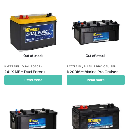
Out of stock
Out of stock
,
,
BATTERIES
DUAL FORCE+
BATTERIES
MARINE PRO CRUISER
24LX MF – Dual Force+
N200M – Marine Pro Cruiser
Read more
Read more