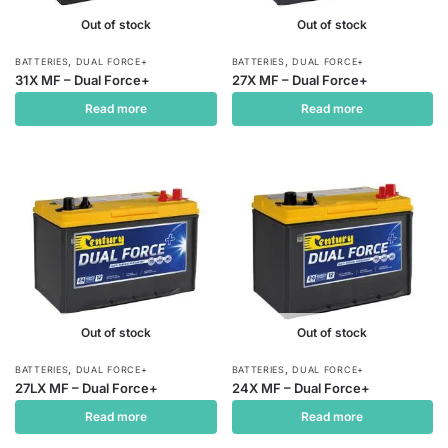
Out of stock
Out of stock
,
,
BATTERIES
DUAL FORCE+
BATTERIES
DUAL FORCE+
31X MF – Dual Force+
27X MF – Dual Force+
Read more
Read more
Out of stock
Out of stock
,
,
BATTERIES
DUAL FORCE+
BATTERIES
DUAL FORCE+
27LX MF – Dual Force+
24X MF – Dual Force+
Read more
Read more