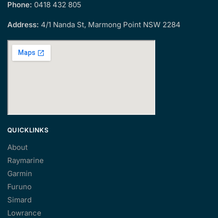
Phone:
0418 432 805
Address:
4/1 Nanda St, Marmong Point NSW 2284
QUICKLINKS
About
Raymarine
Garmin
Furuno
Simard
Lowrance