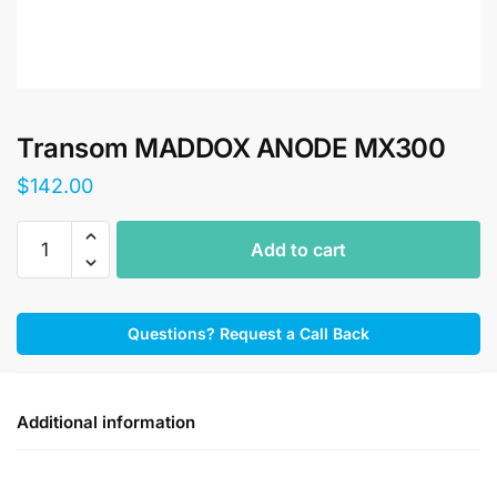
Transom MADDOX ANODE MX300
$
142.00
Transom
Add to cart
MADDOX
ANODE
MX300
Questions? Request a Call Back
quantity
Additional information