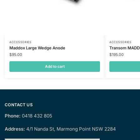
ACCESSORIES
ACCESSORIES
Maddox Large Wedge Anode
Transom MAD
$
95.00
$
195.00
Add to cart
CONTACT US
Phone:
0418 432 805
Address:
4/1 Nanda St, Marmong Point NSW 2284