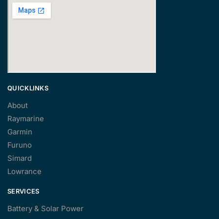
QUICKLINKS
About
Raymarine
Garmin
Furuno
Simard
Lowrance
SERVICES
Battery & Solar Power