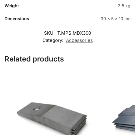
Weight
2.5 kg
Dimensions
30 × 5 × 10 cm
SKU:
T.MPS.MDX300
Category:
Accessories
Related products