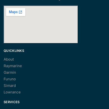
QUICKLINKS
About
Raymarine
Garmin
Furuno
Simard
Lowrance
SERVICES