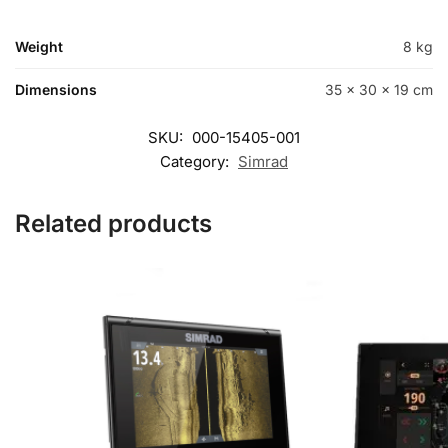
Weight
8 kg
Dimensions
35 × 30 × 19 cm
SKU:
000-15405-001
Category:
Simrad
Related products