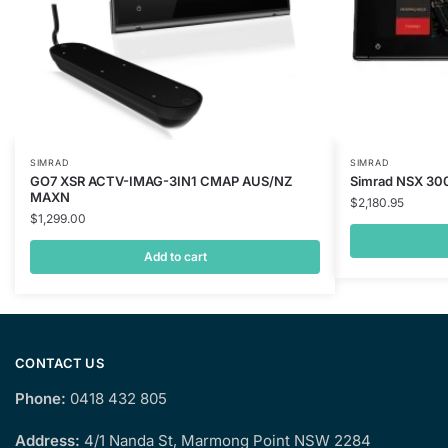
SIMRAD
SIMRAD
GO7 XSR ACTV-IMAG-3IN1 CMAP AUS/NZ
Simrad NSX 30
MAXN
$
2,180.95
$
1,299.00
Add to cart
CONTACT US
Phone:
0418 432 805
Address:
4/1 Nanda St, Marmong Point NSW 2284