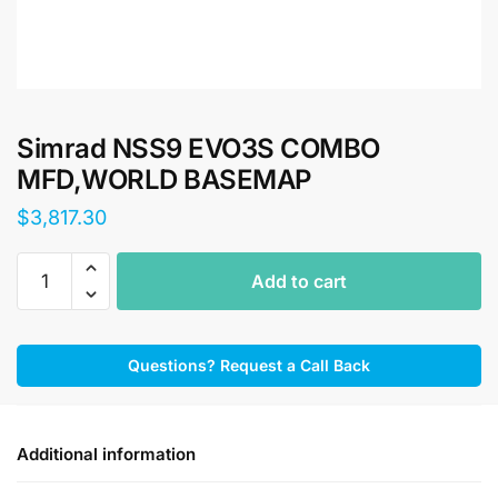
Simrad NSS9 EVO3S COMBO
MFD,WORLD BASEMAP
$
3,817.30
Simrad
Add to cart
NSS9
EVO3S
COMBO
Questions? Request a Call Back
MFD,WORLD
BASEMAP
quantity
Additional information