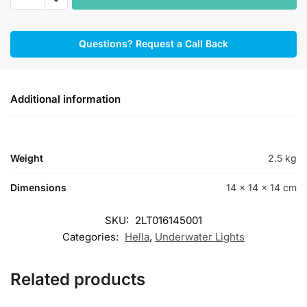
A1
Underwater
Questions? Request a Call Back
Lights
Polymer
White/Blue
quantity
Additional information
Weight
2.5 kg
Dimensions
14 × 14 × 14 cm
SKU:
2LT016145001
Categories:
Hella
,
Underwater Lights
Related products