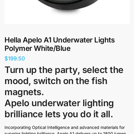
Hella Apelo A1 Underwater Lights
Polymer White/Blue
$
199.50
Turn up the party, select the
mood, switch on the fish
magnets.
Apelo underwater lighting
brilliance lets you do it all.
Incorporating Optical Intelligence and advanced materials for
superior lighting brilliance, Apelo A1 delivers up to 1800 lumen