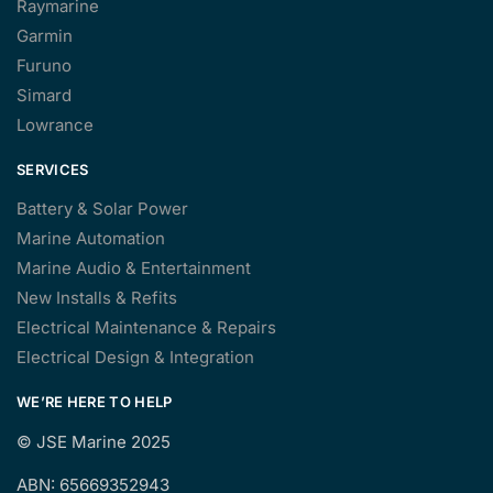
Raymarine
Garmin
Furuno
Simard
Lowrance
SERVICES
Battery & Solar Power
Marine Automation
Marine Audio & Entertainment
New Installs & Refits
Electrical Maintenance & Repairs
Electrical Design & Integration
WE’RE HERE TO HELP
©
JSE Marine 2025
ABN: 65669352943