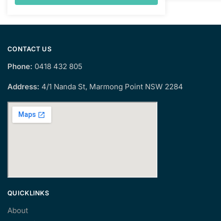
CONTACT US
Phone:
0418 432 805
Address:
4/1 Nanda St, Marmong Point NSW 2284
QUICKLINKS
About