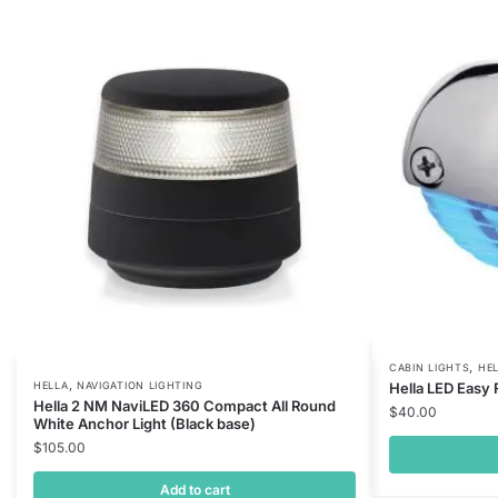
,
CABIN LIGHTS
HE
,
HELLA
NAVIGATION LIGHTING
Hella LED Easy 
Hella 2 NM NaviLED 360 Compact All Round
$
40.00
White Anchor Light (Black base)
$
105.00
Add to cart