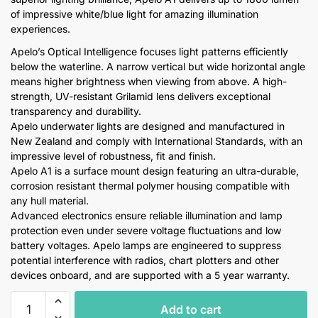
of impressive white/blue light for amazing illumination
experiences.
Apelo’s Optical Intelligence focuses light patterns efficiently
below the waterline. A narrow vertical but wide horizontal angle
means higher brightness when viewing from above. A high-
strength, UV-resistant Grilamid lens delivers exceptional
transparency and durability.
Apelo underwater lights are designed and manufactured in
New Zealand and comply with International Standards, with an
impressive level of robustness, fit and finish.
Apelo A1 is a surface mount design featuring an ultra-durable,
corrosion resistant thermal polymer housing compatible with
any hull material.
Advanced electronics ensure reliable illumination and lamp
protection even under severe voltage fluctuations and low
battery voltages. Apelo lamps are engineered to suppress
potential interference with radios, chart plotters and other
devices onboard, and are supported with a 5 year warranty.
Hella
Add to cart
Apelo