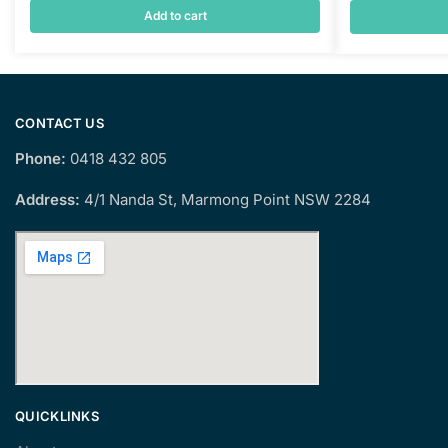
Add to cart
CONTACT US
Phone:
0418 432 805
Address:
4/1 Nanda St, Marmong Point NSW 2284
QUICKLINKS