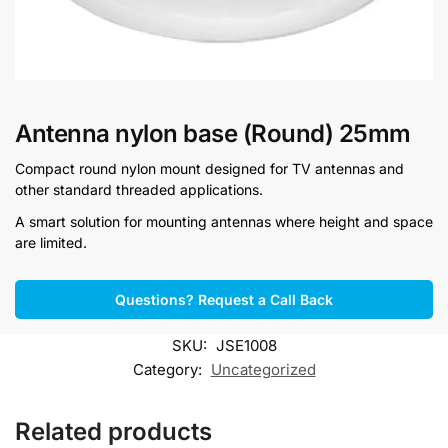
Antenna nylon base (Round) 25mm
Compact round nylon mount designed for TV antennas and
other standard threaded applications.
A smart solution for mounting antennas where height and space
are limited.
Questions? Request a Call Back
SKU:
JSE1008
Category:
Uncategorized
Related products