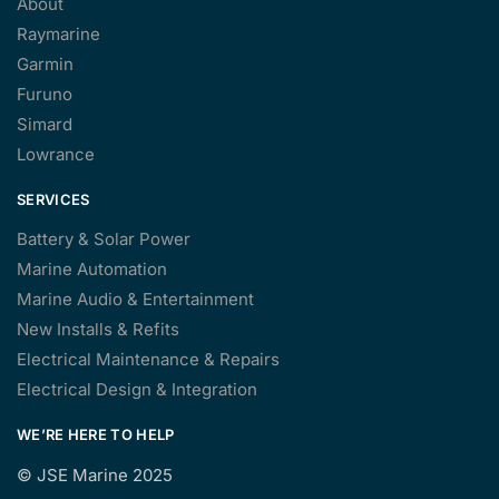
About
Raymarine
Garmin
Furuno
Simard
Lowrance
SERVICES
Battery & Solar Power
Marine Automation
Marine Audio & Entertainment
New Installs & Refits
Electrical Maintenance & Repairs
Electrical Design & Integration
WE’RE HERE TO HELP
©
JSE Marine 2025