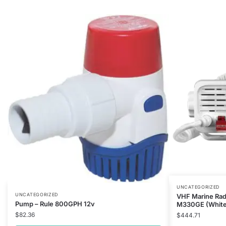
UNCATEGORIZED
UNCATEGORIZED
VHF Marine Rad
Pump – Rule 800GPH 12v
M330GE (White
$
82.36
$
444.71