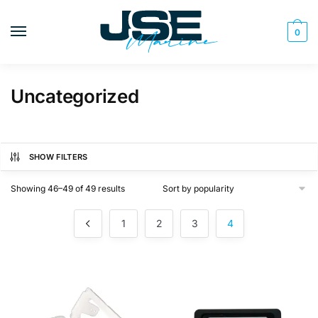
Skip
Skip
to
to
0
navigation
content
Uncategorized
SHOW FILTERS
Sorted
Showing 46–49 of 49 results
by
popularity
1
2
3
4