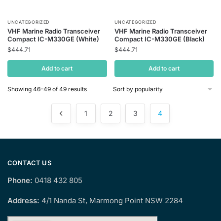
UNCATEGORIZED
UNCATEGORIZED
VHF Marine Radio Transceiver
VHF Marine Radio Transceiver
Compact IC-M330GE (White)
Compact IC-M330GE (Black)
$
444.71
$
444.71
Add to cart
Add to cart
Sorted
Showing 46–49 of 49 results
by
popularity
1
2
3
4
CONTACT US
Phone:
0418 432 805
Address:
4/1 Nanda St, Marmong Point NSW 2284