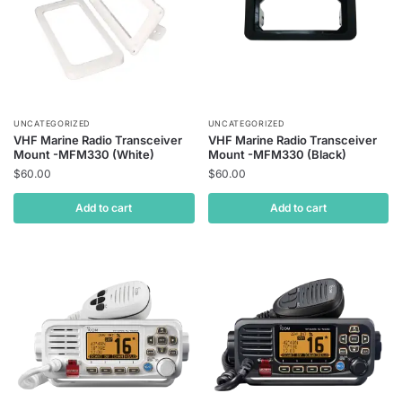
UNCATEGORIZED
UNCATEGORIZED
VHF Marine Radio Transceiver
VHF Marine Radio Transceiver
Mount -MFM330 (White)
Mount -MFM330 (Black)
$
60.00
$
60.00
Add to cart
Add to cart