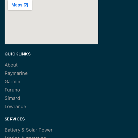
QUICKLINKS
About
Raymarine
Garmin
Furuno
Simard
Lowrance
SERVICES
Battery & Solar Power