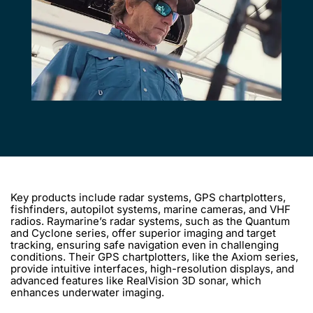
Key products include radar systems, GPS chartplotters,
fishfinders, autopilot systems, marine cameras, and VHF
radios. Raymarine’s radar systems, such as the Quantum
and Cyclone series, offer superior imaging and target
tracking, ensuring safe navigation even in challenging
conditions. Their GPS chartplotters, like the Axiom series,
provide intuitive interfaces, high-resolution displays, and
advanced features like RealVision 3D sonar, which
enhances underwater imaging.