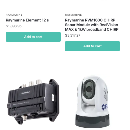
RAYMARINE
RAYMARINE
Raymarine Element 12 s
Raymarine RVM1600 CHIRP
Sonar Module with RealVision
$
1,898.95
MAX & 1kW broadband CHIRP
$
3,317.27
Add to cart
Add to cart