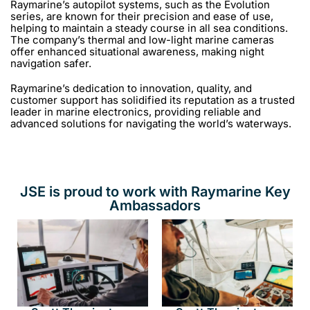
Raymarine’s autopilot systems, such as the Evolution
series, are known for their precision and ease of use,
helping to maintain a steady course in all sea conditions.
The company’s thermal and low-light marine cameras
offer enhanced situational awareness, making night
navigation safer.
Raymarine’s dedication to innovation, quality, and
customer support has solidified its reputation as a trusted
leader in marine electronics, providing reliable and
advanced solutions for navigating the world’s waterways.
JSE is proud to work with Raymarine Key
Ambassadors