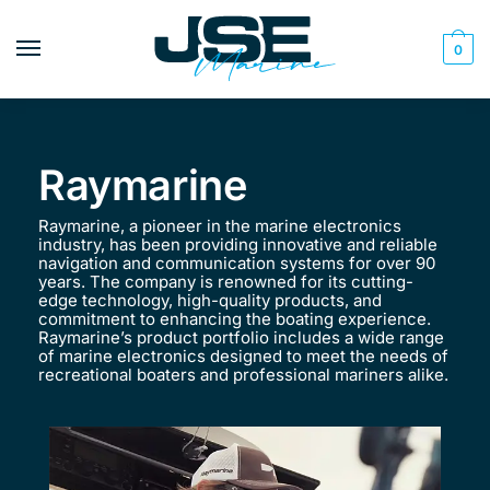
0
Raymarine
Raymarine, a pioneer in the marine electronics
industry, has been providing innovative and reliable
navigation and communication systems for over 90
years. The company is renowned for its cutting-
edge technology, high-quality products, and
commitment to enhancing the boating experience.
Raymarine’s product portfolio includes a wide range
of marine electronics designed to meet the needs of
recreational boaters and professional mariners alike.