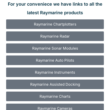
For your conveniece we have links to all the
latest Raymarine products
Raymarine Chartplotters
Raymarine Radar
Raymarine Sonar Modules
Raymarine Auto Pilots
Raymarine Instruments
Raymarine Assisted Docking
Raymarine Charts
Raymarine Cameras