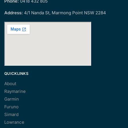
Phone:
0418 432 805
Address:
4/1 Nanda St, Marmong Point NSW 2284
QUICKLINKS
About
Raymarine
Garmin
Furuno
Simard
Lowrance