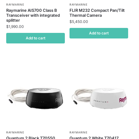
RAYMARINE
RAYMARINE
Raymarine AIS700 Class B
FLIR M232 Compact Pan/Tilt
Transceiver with integrated
Thermal Camera
splitter
$
5,450.00
$
1,990.00
Add to cart
Add to cart
RAYMARINE
RAYMARINE
Quantum 2 Black T70550
Quantum 2 White T70417