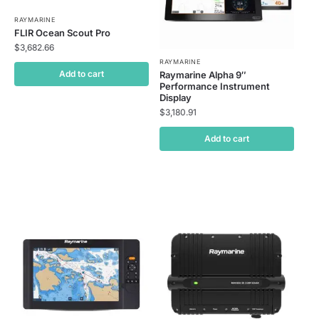
RAYMARINE
FLIR Ocean Scout Pro
$
3,682.66
RAYMARINE
Add to cart
Raymarine Alpha 9″
Performance Instrument
Display
$
3,180.91
Add to cart