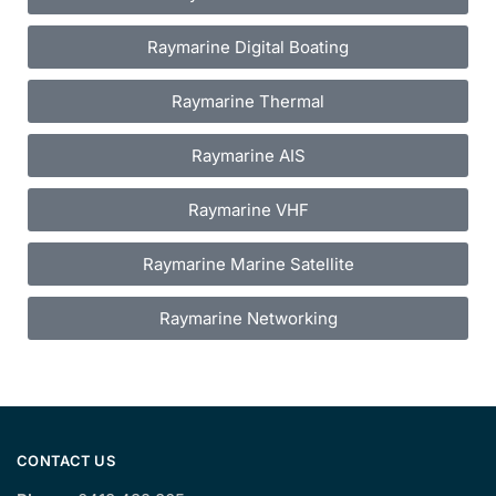
Raymarine Digital Boating
Raymarine Thermal
Raymarine AIS
Raymarine VHF
Raymarine Marine Satellite
Raymarine Networking
CONTACT US