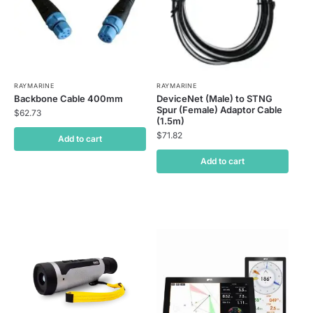
RAYMARINE
RAYMARINE
Backbone Cable 400mm
DeviceNet (Male) to STNG
Spur (Female) Adaptor Cable
$
62.73
(1.5m)
$
71.82
Add to cart
Add to cart