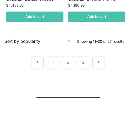
$
4,453.65
$
4,180.95
Add to cart
Add to cart
Showing 11–20 of 27 results
1
2
3