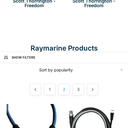
Scott Thorrington -
Scott Thorrington -
Freedom
Freedom
Raymarine Products
SHOW FILTERS
1
2
3