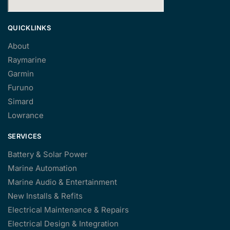
QUICKLINKS
About
Raymarine
Garmin
Furuno
Simard
Lowrance
SERVICES
Battery & Solar Power
Marine Automation
Marine Audio & Entertainment
New Installs & Refits
Electrical Maintenance & Repairs
Electrical Design & Integration