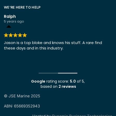
WE’RE HERE TO HELP
Ralph
5 years ago
ing
Jason is a top bloke and knows his stuff. A rare find
these days and in this industry.
Google
rating score:
5.0
of 5,
based on
2 reviews
©
JSE Marine 2025
ABN: 65669352943