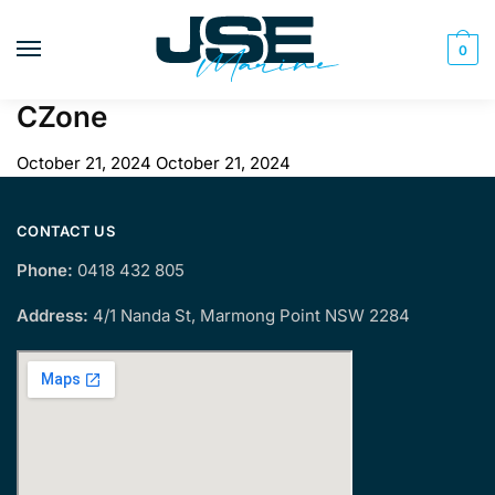
Skip
Skip
to
to
0
navigation
content
CZone
October 21, 2024
October 21, 2024
CONTACT US
Phone:
0418 432 805
Address:
4/1 Nanda St, Marmong Point NSW 2284