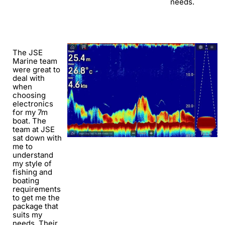
needs.
The JSE
Marine team
were great to
deal with
when
choosing
electronics
for my 7m
boat. The
team at JSE
sat down with
me to
understand
my style of
fishing and
boating
requirements
to get me the
package that
suits my
needs. Their