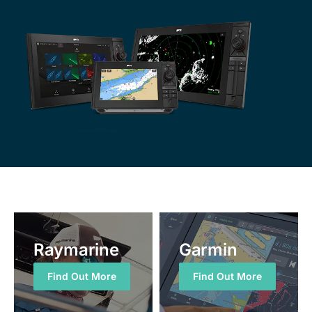
Raymarine
Garmin
Find Out More
Find Out More