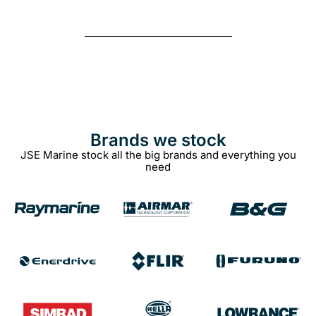
Brands we stock​
JSE Marine stock all the big brands and everything you
need