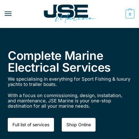
0
Complete Marine
Electrical Services
We specialising in everything for Sport Fishing & luxury
yachts to trailer boats.
With a focus on commissioning, design, installation,
and maintenance, JSE Marine is your one-stop
destination for all your marine needs.​​
Full list of services
Shop Online