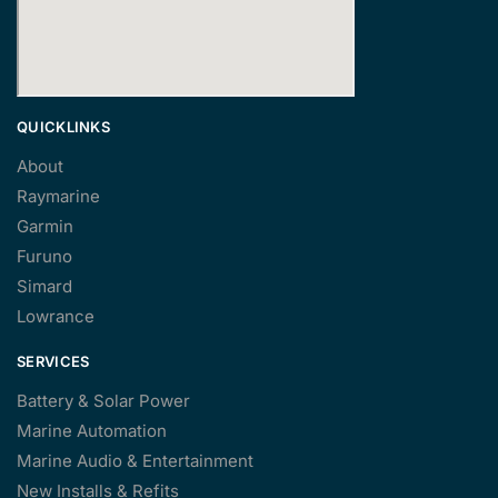
QUICKLINKS
About
Raymarine
Garmin
Furuno
Simard
Lowrance
SERVICES
Battery & Solar Power
Marine Automation
Marine Audio & Entertainment
New Installs & Refits