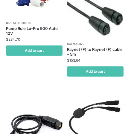
UNCATEGORIZED
Pump Rule Lo-Pro 900 Auto
12V
$
284.70
RAYMARINE
Raynet (F) to Raynet (F) cable
Add to cart
– 5m
$
153.64
Add to cart