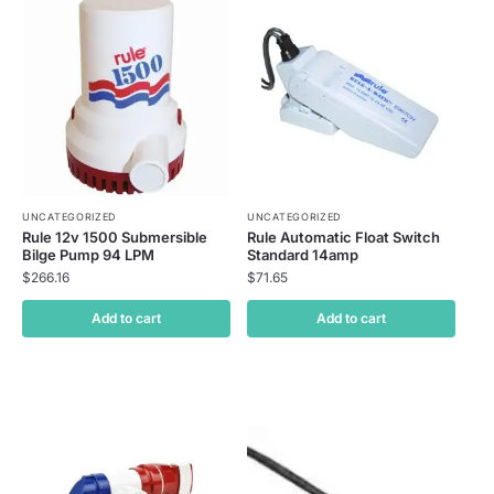
UNCATEGORIZED
UNCATEGORIZED
Rule 12v 1500 Submersible
Rule Automatic Float Switch
Bilge Pump 94 LPM
Standard 14amp
$
266.16
$
71.65
Add to cart
Add to cart