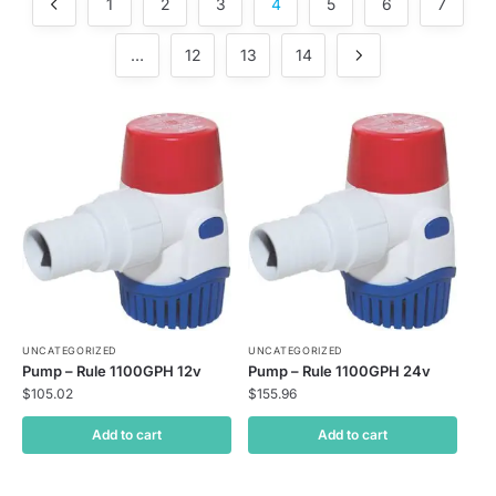
1
2
3
4
5
6
7
…
12
13
14
UNCATEGORIZED
UNCATEGORIZED
Pump – Rule 1100GPH 12v
Pump – Rule 1100GPH 24v
$
105.02
$
155.96
Add to cart
Add to cart