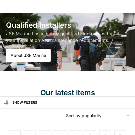
Qualified Installers
JSE Marine has in house qualified Electricians for all
your installation and maintenance requirements.
About JSE Marine
Our latest items
SHOW FILTERS