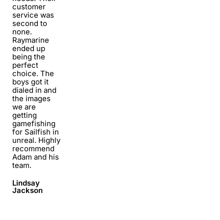
customer
service was
second to
none.
Raymarine
ended up
being the
perfect
choice. The
boys got it
dialed in and
the images
we are
getting
gamefishing
for Sailfish in
unreal. Highly
recommend
Adam and his
team.
Lindsay
Jackson