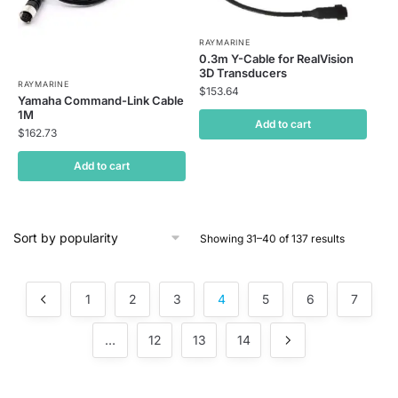
RAYMARINE
0.3m Y-Cable for RealVision
3D Transducers
RAYMARINE
$
153.64
Yamaha Command-Link Cable
1M
Add to cart
$
162.73
Add to cart
Showing 31–40 of 137 results
1
2
3
4
5
6
7
…
12
13
14