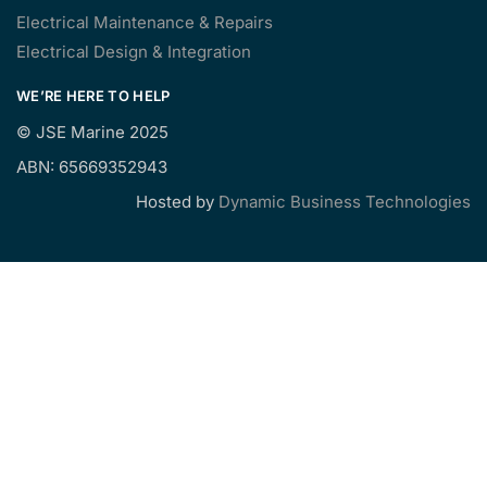
Electrical Maintenance & Repairs
Electrical Design & Integration
WE’RE HERE TO HELP
©
JSE Marine 2025
ABN: 65669352943
Hosted by
Dynamic Business Technologies