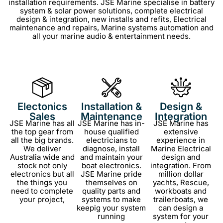
installation requirements.
JSE Marine specialise in
battery
system & solar power solutions, c
omplete electrical
design & integration,
new installs and refits,
Electrical
maintenance and repairs,
Marine systems automation and
all your m
arine audio & entertainment needs.
Electonics
Installation &
Design &
Sales
Maintenance
Integration
JSE Marine has all
JSE Marine has in-
JSE Marine has
the top gear from
house qualified
extensive
all the big brands.
electricians to
experience in
We deliver
diagnose, install
Marine Electrical
Australia wide and
and maintain your
design and
stock not only
boat electronics.
integration. From
electronics but all
JSE Marine pride
million dollar
the things you
themselves on
yachts, Rescue,
need to complete
quality parts and
workboats and
your project,
systems to make
trailerboats, we
keepig your system
can design a
running
system for your