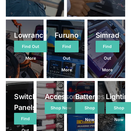
Lowrance
Furuno
Simrad
Find Out
Find
Find
More
Out
Out
More
More
Switch
Accessories
Batteries
Lightin
Panels
Shop Now
Shop
Shop
Find
Now
Now
Out