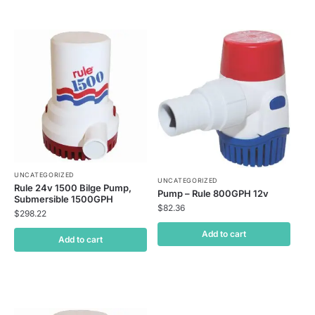
UNCATEGORIZED
UNCATEGORIZED
Rule 24v 1500 Bilge Pump,
Pump – Rule 800GPH 12v
Submersible 1500GPH
$
82.36
$
298.22
Add to cart
Add to cart