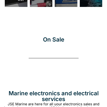
More
On Sale
Marine electronics and electrical
services
JSE Marine are here for all uour electronics sales and