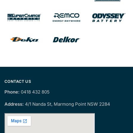
CONTACT US
Phone:
0418 432 805
Address:
4/1 Nanda St, Marmong Point NSW 2284